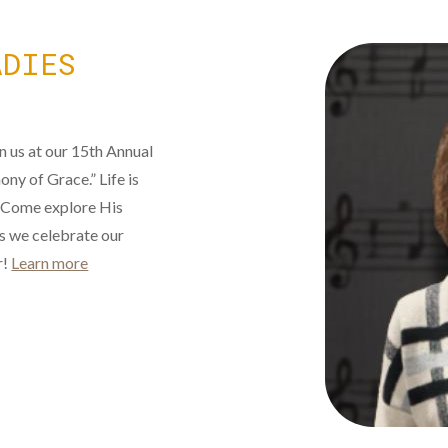
ADIES
in us at our 15th Annual
ny of Grace.” Life is
 Come explore His
as we celebrate our
r!
Learn more