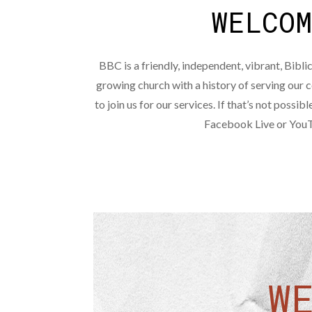
WELCO
BBC is a friendly, independent, vibrant, Biblic
growing church with a history of serving ou
to join us for our services. If that’s not possibl
Facebook Live or You
W