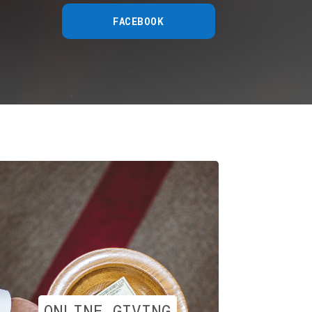
FACEBOOK
ONLINE GIVING