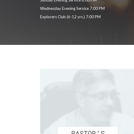
Wednesday Evening Service 7:00 PM
Explorers Club (6-12 yrs.) 7:00 PM
PASTOR'S