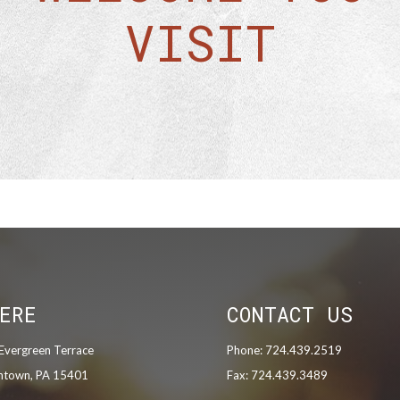
VISIT
ERE
CONTACT US
Evergreen Terrace
Phone: 724.439.2519
ntown, PA 15401
Fax: 724.439.3489