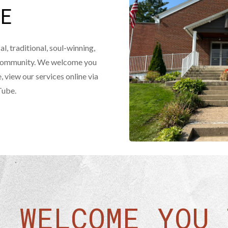
ME
al, traditional, soul-winning,
r community. We welcome you
e, view our services online via
Tube.
E WELCOME YOU 