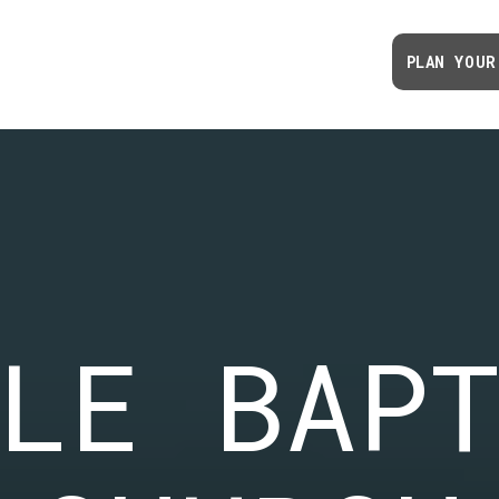
PLAN YOUR
LE BAP