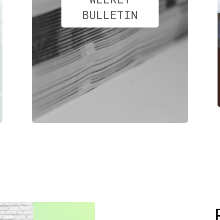
BULLETIN