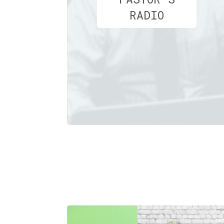
RADIO