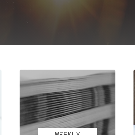
WEEKLY