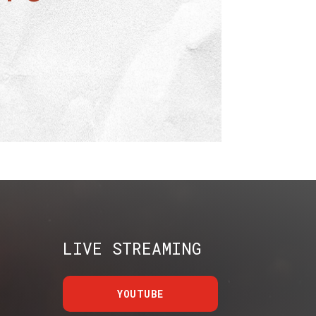
LIVE STREAMING
YOUTUBE