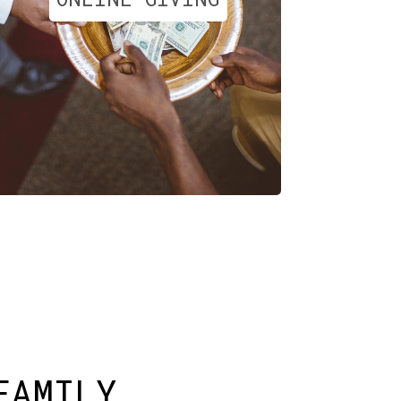
FAMILY