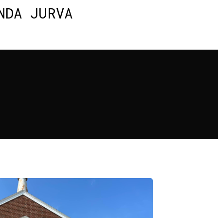
NDA JURVA