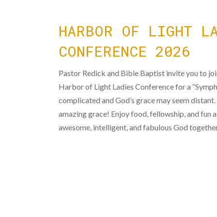
HARBOR OF LIGHT L
CONFERENCE 2026
Pastor Redick and Bible Baptist invite you to jo
Harbor of Light Ladies Conference for a “Sympho
complicated and God’s grace may seem distant.
amazing grace! Enjoy food, fellowship, and fun 
awesome, intelligent, and fabulous God togethe