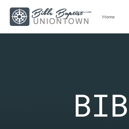
Home
BIB