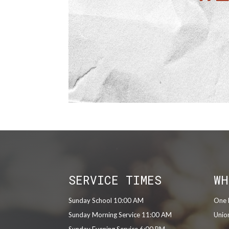
SERVICE TIMES
WH
Sunday School 10:00 AM
One 
Sunday Morning Service 11:00 AM
Unio
Sunday Evening Service 6:00 PM