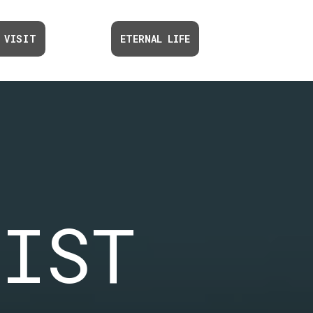
 VISIT
ETERNAL LIFE
TIST