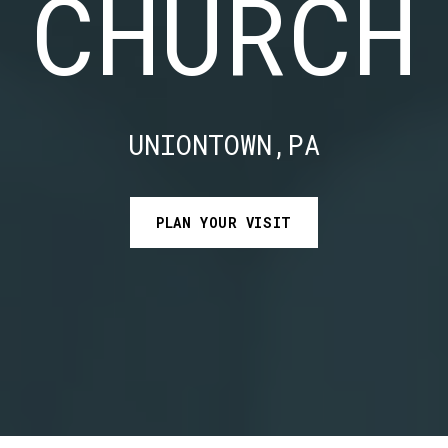
CHURCH
UNIONTOWN,PA
PLAN YOUR VISIT